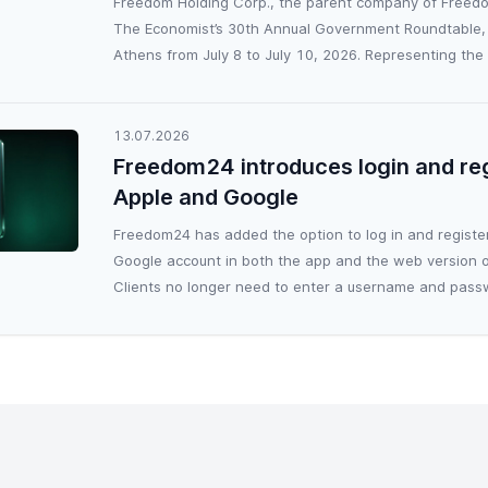
Freedom Holding Corp., the parent company of Freedo
The Economist’s 30th Annual Government Roundtable, 
Athens from July 8 to July 10, 2026. Representing the g
13.07.2026
Freedom24 introduces login and reg
Apple and Google
Freedom24 has added the option to log in and register
Google account in both the app and the web version o
Clients no longer need to enter a username and passw