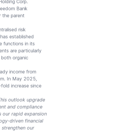
Holding Corp.
Freedom Bank
r the parent
tralised risk
has established
functions in its
nts are particularly
h both organic
teady income from
tem. In May 2025,
-fold increase since
his outlook upgrade
ment and compliance
s our rapid expansion
gy-driven financial
 strengthen our