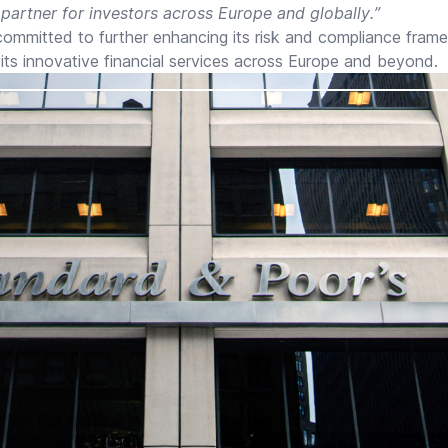
 partner for investors across Europe and globally.”
mmitted to further enhancing its risk and compliance fram
its innovative financial services across Europe and beyond.