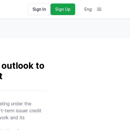
Sign In
Sign Up
Eng
outlook to
t
ating under the
t-term issuer credit
work and its