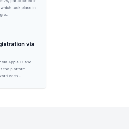
m24, participated in
which took place in
ro...
istration via
 via Apple ID and
f the platform.
ord each ...