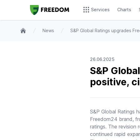
Services
Charts
News
S&P Global Ratings upgrades Fre
Home
26.06.2025
S&P Global
positive, 
S&P Global Ratings 
Freedom24 brand, from
ratings. The revision
continued rapid expa