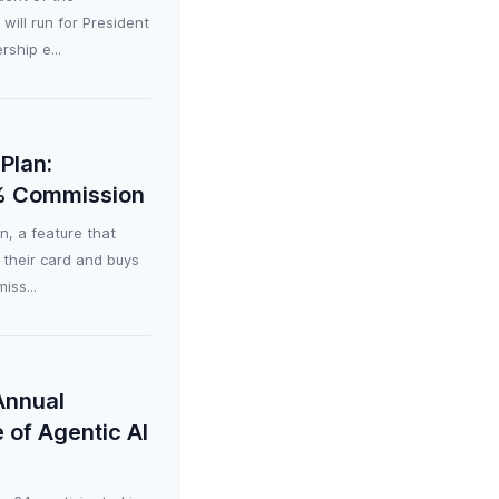
ill run for President
ship e...
Plan:
0% Commission
, a feature that
 their card and buys
iss...
Annual
 of Agentic AI