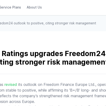
Service Plans
About Us
edom24 outlook to positive, citing stronger risk management
 Ratings upgrades Freedom24 
citing stronger risk managemen
has
revised
its outlook on Freedom Finance Europe Ltd., oper
 stable to positive, while affirming its 'B+/B' long- and shor
 reflects the company’s strengthened risk management frame
nsion across Europe.