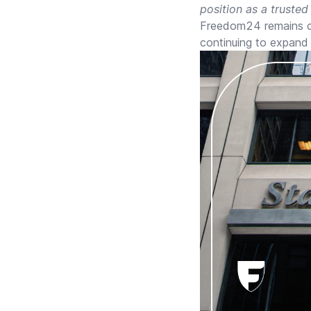
position as a trusted
Freedom24 remains co
continuing to expand 