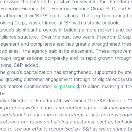
o revised the outlook to positive for several other Freedom 
ing Freedom Finance JSC, Freedom Finance Global PLC, and 
affirming their 'B+/B' credit ratings. The long-term rating fo
ing Corp., was affirmed at 'B-' with a stable outlook.
up’s significant progress in building a more resilient and cen
iance structure. “Over the past two years, Freedom Group 
nagement and compliance and has greatly strengthened these 
bsidiaries,” the agency said in its statement. These improveme
roup’s organisational complexity and its rapid growth throug
itions, S&P added.
the group’s capitalization has strengthened, supported by s
nd growing customer engagement through its digital ecosys
.’s market capitalisation
surpassed
$10 billion, marking a 12
19.
cutive Director of Freedom24, welcomed the S&P decision:
"T
cant progress we’ve made in strengthening our risk manage
oundational to our long-term strategy. It also acknowledge
ets and our focus on building a customer-centric, technolo
ud to see our efforts recognised by S&P as we continue to