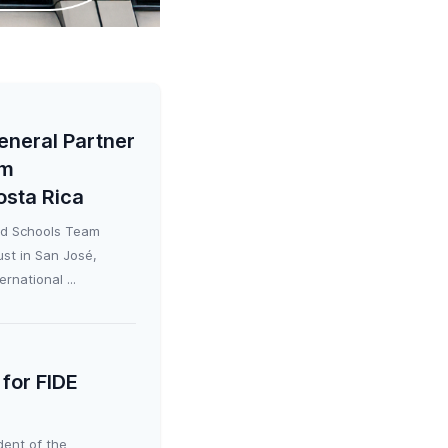
eneral Partner
am
osta Rica
ld Schools Team
st in San José,
rnational ...
for FIDE
dent of the