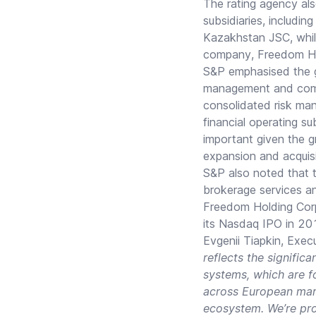
The rating agency als
subsidiaries, includ
Kazakhstan JSC, while 
company, Freedom Hold
S&P emphasised the gro
management and compl
consolidated risk ma
financial operating su
important given the g
expansion and acquis
S&P also noted that 
brokerage services a
Freedom Holding Corp
its Nasdaq IPO in 20
Evgenii Tiapkin, Exe
reflects the signifi
systems, which are f
across European mark
ecosystem. We’re pro