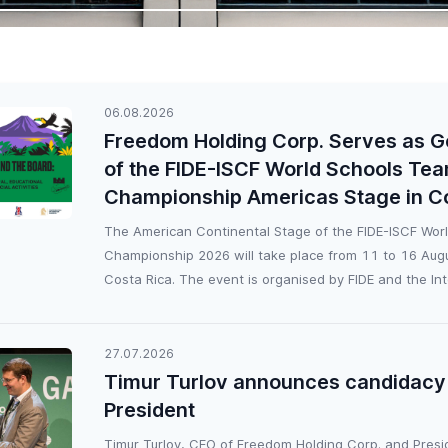
06.08.2026
Freedom Holding Corp. Serves as G
of the FIDE-ISCF World Schools Te
Championship Americas Stage in C
The American Continental Stage of the FIDE-ISCF Wor
Championship 2026 will take place from 11 to 16 Augu
Costa Rica. The event is organised by FIDE and the Inte
27.07.2026
Timur Turlov announces candidacy 
President
Timur Turlov, CEO of Freedom Holding Corp. and Presi