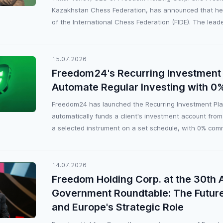
Kazakhstan Chess Federation, has announced that he w
of the International Chess Federation (FIDE). The leader
15.07.2026
Freedom24's Recurring Investment 
Automate Regular Investing with 
Freedom24 has launched the Recurring Investment Plan
automatically funds a client's investment account from
a selected instrument on a set schedule, with 0% comm
14.07.2026
Freedom Holding Corp. at the 30th 
Government Roundtable: The Future
and Europe's Strategic Role