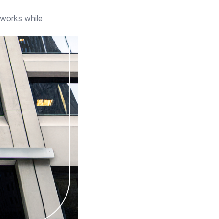
eworks while