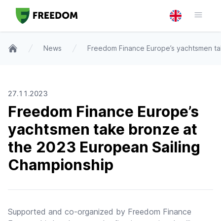
News
Freedom Finance Europe’s yachtsmen ta
Home
27.11.2023
Freedom Finance Europe’s
yachtsmen take bronze at
the 2023 European Sailing
Championship
Supported and co-organized by Freedom Finance