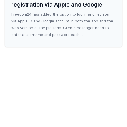
registration via Apple and Google
Freedom24 has added the option to log in and register
via Apple ID and Google account in both the app and the
web version of the platform. Clients no longer need to
enter a username and password each ...