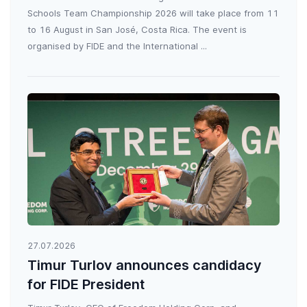
Schools Team Championship 2026 will take place from 11
to 16 August in San José, Costa Rica. The event is
organised by FIDE and the International ...
27.07.2026
Timur Turlov announces candidacy
for FIDE President