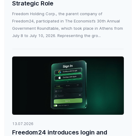
Strategic Role
Freedom Holding Corp., the parent company of
Freedom24, participated in The Economist’s 30th Annual
Government Roundtable, which took place in Athens from
July 8 to July 10, 2026. Representing the gro...
13.07.2026
Freedom24 introduces login and