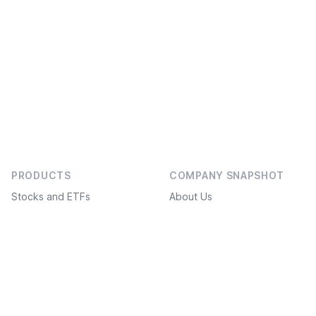
PRODUCTS
COMPANY SNAPSHOT
Stocks and ETFs
About Us
Bonds
Social projects
Investment ideas
Service Plans
Freedom Academy
FAQ
Structured products
What’s new
White label
API / FIX connection