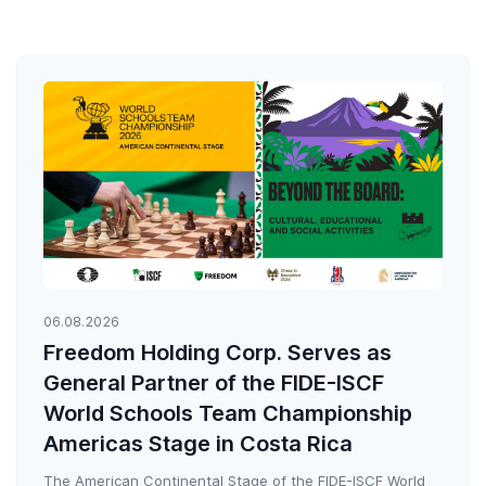
06.08.2026
Freedom Holding Corp. Serves as
General Partner of the FIDE-ISCF
World Schools Team Championship
Americas Stage in Costa Rica
The American Continental Stage of the FIDE-ISCF World