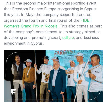
This is the second major international sporting event
that Freedom Finance Europe is organising in Cyprus
this year. In May, the company supported and co
organised the fourth and final round of the
FIDE
Women's Grand Prix in Nicosia
. This also comes as part
of the company’s commitment to its strategy aimed at
developing and promoting sport,
culture
, and business
environment in Cyprus.