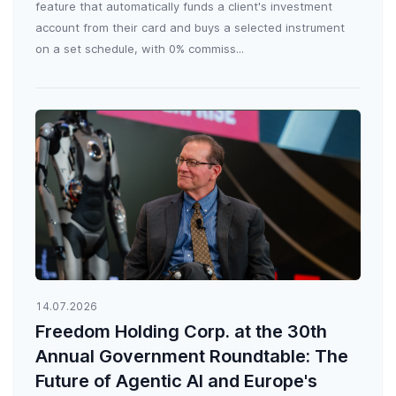
feature that automatically funds a client's investment
account from their card and buys a selected instrument
on a set schedule, with 0% commiss...
14.07.2026
Freedom Holding Corp. at the 30th
Annual Government Roundtable: The
Future of Agentic AI and Europe's