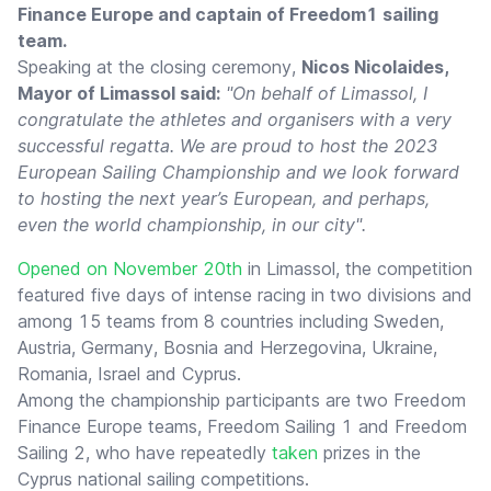
Finance Europe and captain of Freedom1 sailing
team.
Speaking at the closing ceremony,
Nicos Nicolaides,
Mayor of Limassol said:
"On behalf of Limassol, I
congratulate the athletes and organisers with a very
successful regatta. We are proud to host the 2023
European Sailing Championship and we look forward
to hosting the next year’s European, and perhaps,
even the world championship, in our city".
Opened on November 20th
in Limassol, the competition
featured five days of intense racing in two divisions and
among 15 teams from 8 countries including Sweden,
Austria, Germany, Bosnia and Herzegovina, Ukraine,
Romania, Israel and Cyprus.
Among the championship participants are two Freedom
Finance Europe teams, Freedom Sailing 1 and Freedom
Sailing 2, who have repeatedly
taken
prizes in the
Cyprus national sailing competitions.