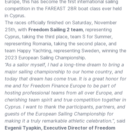
Europe, this has become the first international sailing
competition in the FAREAST 28R boat class ever held
in Cyprus.
The races officially finished on Saturday, November
25th, with
Freedom Sailing 2 team
, representing
Cyprus, taking the third place, team S for Summer,
representing Romania, taking the second place, and
team Happy Yachting, representing Sweden, winning the
2023 European Sailing Championship.
“As a sailor myself, I had a long-time dream to bring a
major sailing championship to our home country, and
today that dream has come true. It is a great honor for
me and for Freedom Finance Europe to be part of
hosting professional teams from all over Europe, and
cherishing team spirit and true competition together in
Cyprus. I want to thank the participants, partners, and
guests of the European Sailing Championship for
making it a truly remarkable athletic celebration.”,
said
Evgenii Tyapkin, Executive Director of Freedom