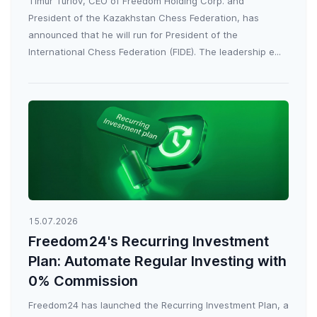
Timur Turlov, CEO of Freedom Holding Corp. and
President of the Kazakhstan Chess Federation, has
announced that he will run for President of the
International Chess Federation (FIDE). The leadership e...
15.07.2026
Freedom24's Recurring Investment
Plan: Automate Regular Investing with
0% Commission
Freedom24 has launched the Recurring Investment Plan, a