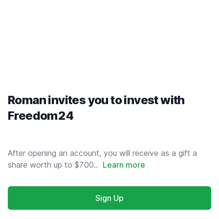
Roman invites you to invest with
Freedom24
After opening an account, you will receive as a gift a
share worth up to $700..
Learn more
Sign Up