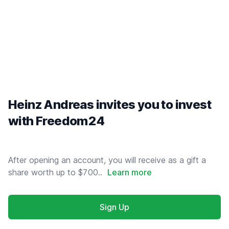
Heinz Andreas invites you to invest
with Freedom24
After opening an account, you will receive as a gift a
share worth up to $700..
Learn more
Sign Up