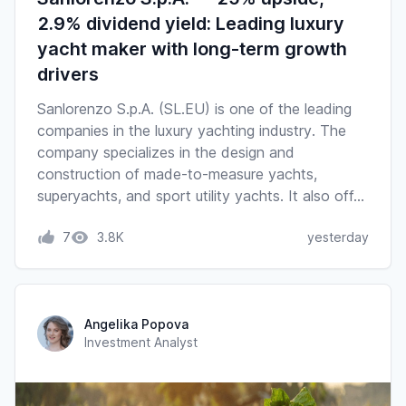
2.9% dividend yield: Leading luxury
yacht maker with long-term growth
drivers
Sanlorenzo S.p.A. (SL.EU) is one of the leading
companies in the luxury yachting industry. The
company specializes in the design and
construction of made-to-measure yachts,
superyachts, and sport utility yachts. It also off…
7
3.8K
yesterday
Angelika Popova
Investment Analyst