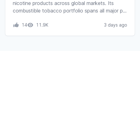
nicotine products across global markets. Its
combustible tobacco portfolio spans all major p…
14
11.9K
3 days ago