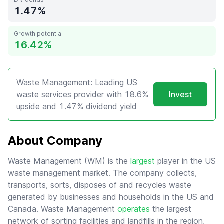
1.47
Growth potential
16.42
Waste Management: Leading US
waste services provider with 18.6%
Invest
upside and 1.47% dividend yield
About Company
Waste Management (WM) is the
largest
player in the US
waste management market. The company collects,
transports, sorts, disposes of and recycles waste
generated by businesses and households in the US and
Canada. Waste Management
operates
the largest
network of sorting facilities and landfills in the region,