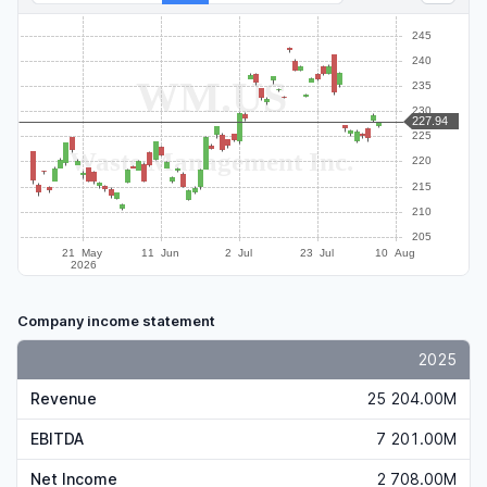
Company income statement
2025
Revenue
25 204.00M
EBITDA
7 201.00M
Net Income
2 708.00M