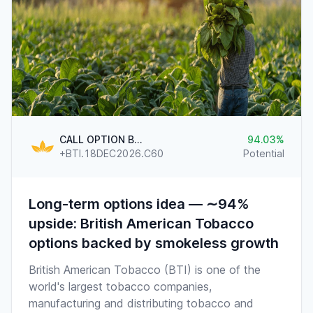
CALL OPTION BTI.US @60
94.03
+BTI.18DEC2026.C60
Potential
Long-term options idea — ∼94%
upside: British American Tobacco
options backed by smokeless growth
British American Tobacco (BTI) is one of the
world's largest tobacco companies,
manufacturing and distributing tobacco and