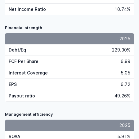
Net Income Ratio
10.74%
Financial strength
2025
Debt/Eq
229.30%
FCF Per Share
6.99
Interest Coverage
5.05
EPS
6.72
Payout ratio
49.26%
Management efficiency
2025
ROAA
5.91%