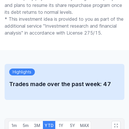
and plans to resume its share repurchase program once
its debt returns to normal levels.
* This investment idea is provided to you as part of the
additional service "Investment research and financial
analysis" in accordance with License 275/15.
Highlights
Trades made over the past week: 47
1m
5m
3M
YTD
1Y
5Y
MAX