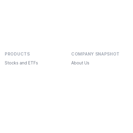
PRODUCTS
COMPANY SNAPSHOT
Stocks and ETFs
About Us
Bonds
Social projects
Investment ideas
Service Plans
Freedom Academy
FAQ
Structured products
What’s new
White label
API / FIX connection
Derivatives markets
Suggest an improvement
DOCUMENTS