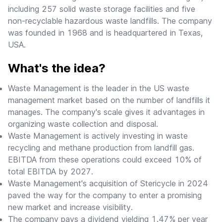
including 257 solid waste storage facilities and five
non-recyclable hazardous waste landfills. The company
was founded in 1968 and is headquartered in Texas,
USA.
What's the idea?
Waste Management is the leader in the US waste
management market based on the number of landfills it
manages. The company's scale gives it advantages in
organizing waste collection and disposal.
Waste Management is actively investing in waste
recycling and methane production from landfill gas.
EBITDA from these operations could exceed 10% of
total EBITDA by 2027.
Waste Management's acquisition of Stericycle in 2024
paved the way for the company to enter a promising
new market and increase visibility.
The company pays a dividend yielding 1.47% per year