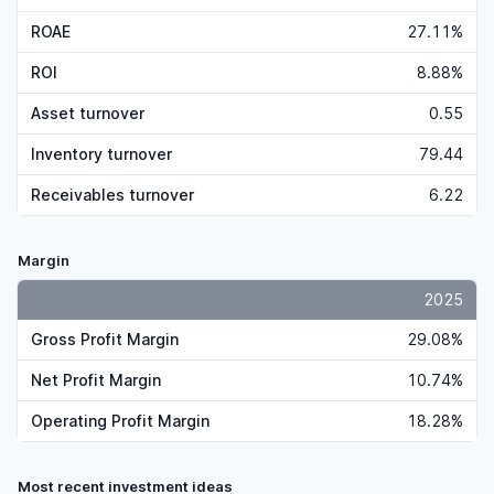
ROAE
27.11%
ROI
8.88%
Asset turnover
0.55
Inventory turnover
79.44
Receivables turnover
6.22
Margin
2025
Gross Profit Margin
29.08%
Net Profit Margin
10.74%
Operating Profit Margin
18.28%
Most recent investment ideas