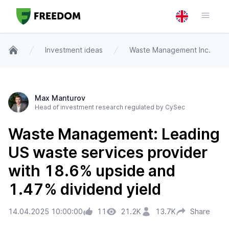
Investment ideas
Waste Management Inc.
Home
Max Manturov
Head of investment research regulated by CySec
Waste Management: Leading
US waste services provider
with 18.6% upside and
1.47% dividend yield
14.04.2025 10:00:00
11
21.2K
13.7K
Share