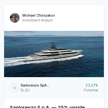
Michael Chistyakov
Investment Analyst
Sanlorenzo SpA-Ameglia
23.27
S
SL.EU
Potential
Sanlorenzo S.p.A. — 25% upside,