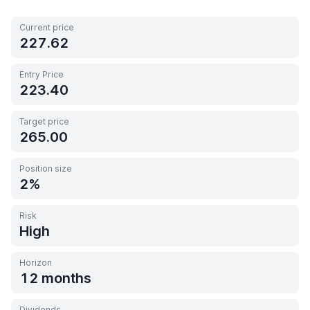
Current price
227.62
Entry Price
223.40
Target price
265.00
Position size
2
Risk
High
Horizon
12 months
Dividends