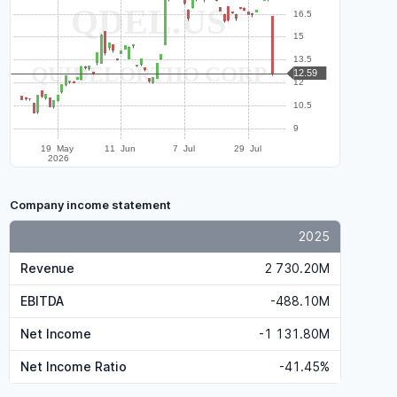
Company income statement
2025
Revenue
2 730.20M
EBITDA
-488.10M
Net Income
-1 131.80M
Net Income Ratio
-41.45%