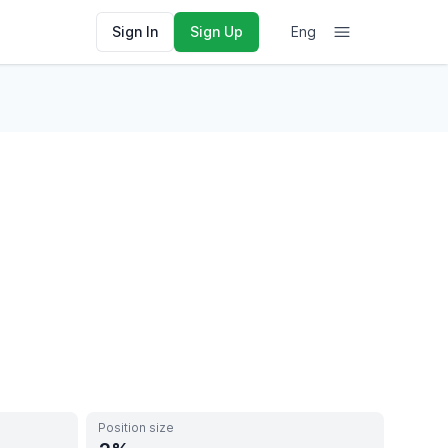
Sign In
Sign Up
Eng
Position size