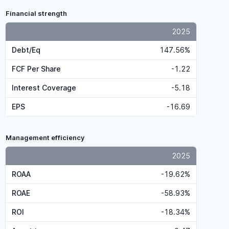
Financial strength
2025
Debt/Eq
147.56%
FCF Per Share
-1.22
Interest Coverage
-5.18
EPS
-16.69
Management efficiency
2025
ROAA
-19.62%
ROAE
-58.93%
ROI
-18.34%