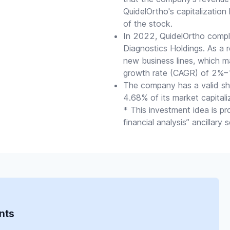
QuidelOrtho's capitalization
of the stock.
In 2022, QuidelOrtho comple
Diagnostics Holdings. As a 
new business lines, which 
growth rate (CAGR) of 2%–1
The company has a valid sh
4.68% of its market capitali
* This investment idea is p
financial analysis” ancillary
nts