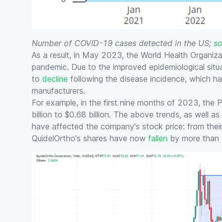
Number of COVID-19 cases detected in the US;
so
As a result, in May 2023, the World Health Organi
pandemic. Due to the improved epidemiological sit
to
decline
following the disease incidence, which h
manufacturers.
For example, in the first nine months of 2023, the
billion to $0.68 billion. The above trends, as well a
have affected the company's stock price: from the
QuidelOrtho's shares have now
fallen
by more than