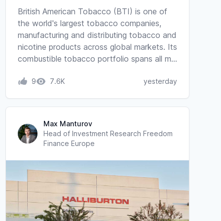
British American Tobacco (BTI) is one of
the world's largest tobacco companies,
manufacturing and distributing tobacco and
nicotine products across global markets. Its
combustible tobacco portfolio spans all m…
9
7.6K
yesterday
Max Manturov
Head of Investment Research Freedom
Finance Europe