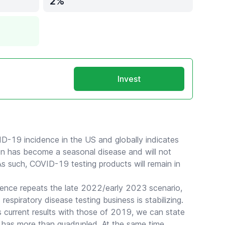
2
Invest
ID-19 incidence in the US and globally indicates
ion has become a seasonal disease and will not
As such, COVID-19 testing products will remain in
ence repeats the late 2022/early 2023 scenario,
 respiratory disease testing business is stabilizing.
 current results with those of 2019, we can state
has more than quadrupled. At the same time,