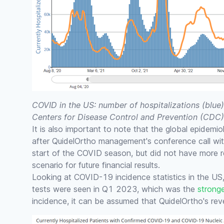
COVID in the US: number of hospitalizations (blue)
Centers for Disease Control and Prevention (CDC)
It is also important to note that the global epidemi
after QuidelOrtho management's conference call wit
start of the COVID season, but did not have more 
scenario for future financial results.
Looking at COVID-19 incidence statistics in the US
tests were seen in Q1 2023, which was the
strong
incidence, it can be assumed that QuidelOrtho's re