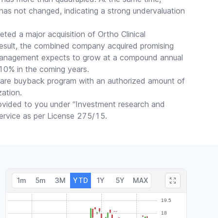
 has not changed, indicating a strong undervaluation
ted a major acquisition of Ortho Clinical
result, the combined company acquired promising
management expects to grow at a compound annual
0% in the coming years.
are buyback program with an authorized amount of
zation.
rovided to you under “Investment research and
 service as per License 275/15.
1m
5m
3M
YTD
1Y
5Y
MAX
Trades made over the past week: 16