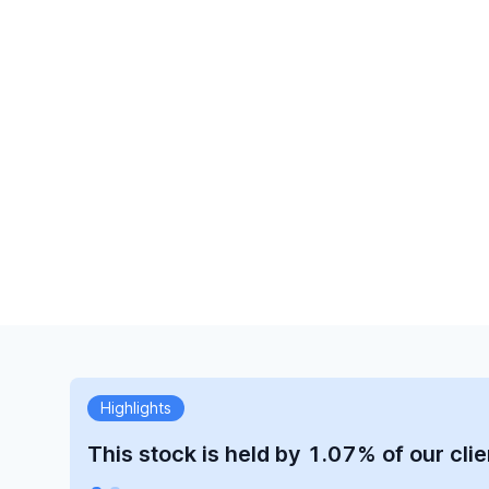
Highlights
This stock is held by 1.07% of our clie