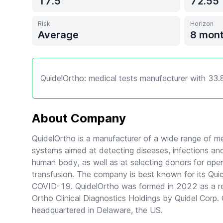
17.5
72.55
Risk
Horizon
Average
8 mon
QuidelOrtho: medical tests manufacturer with 33.
About Company
QuidelOrtho is a manufacturer of a wide range of me
systems aimed at detecting diseases, infections and
human body, as well as at selecting donors for oper
transfusion. The company is best known for its Quic
COVID-19. QuidelOrtho was formed in 2022 as a resu
Ortho Clinical Diagnostics Holdings by Quidel Corp. 
headquartered in Delaware, the US.