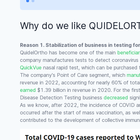
Why do we like QUIDELO
Reason 1. Stabilization of business in testing f
QuidelOrtho has become one of the main
beneficiar
company manufactures tests to detect coronavirus in
QuickVue
nasal rapid test, which can be purchased 
The company's Point of Care segment, which
manuf
revenue in 2022, accounting for nearly 60% of tota
earned
$1.39 billion in revenue in 2020. For the fir
Disease Detection Testing business
decreased
signi
As we know, after 2022, the incidence of COVID an
occurred after the start of mass vaccination, as we
contributed to the development of collective immuni