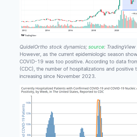
QuidelOrtho stock dynamics;
source
: TradingView
However, as the current epidemiologic season shows
COVID-19 was too positive. According to data fr
(CDC), the number of hospitalizations and positive
increasing since November 2023.