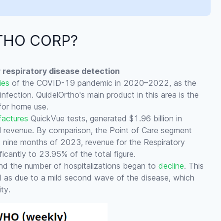
RTHO CORP?
or respiratory disease detection
ies
of the COVID-19 pandemic in 2020–2022, as the
fection. QuidelOrtho's main product in this area is the
for home use.
actures
QuickVue tests, generated $1.96 billion in
l revenue. By comparison, the Point of Care segment
st nine months of 2023, revenue for the Respiratory
ficantly to 23.95% of the total figure.
d the number of hospitalizations began to
decline
. This
ll as due to a mild second wave of the disease, which
ty.