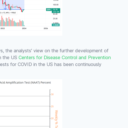
, the analysts' view on the further development of
om the US
Centers for Disease Control and Prevention
 tests for COVID in the US has been continuously