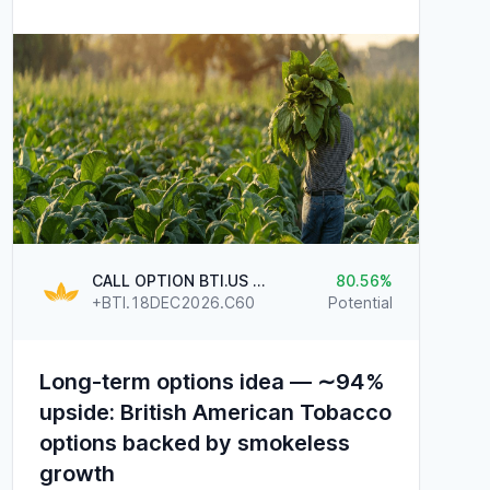
CALL OPTION BTI.US @60
80.56
+BTI.18DEC2026.C60
Potential
Long-term options idea — ∼94%
upside: British American Tobacco
options backed by smokeless
growth