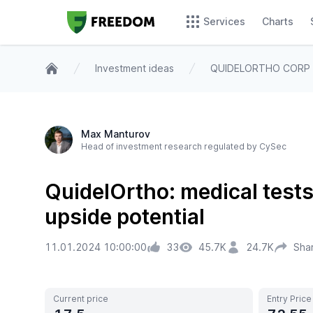
Services
Charts
Investment ideas
QUIDELORTHO CORP
Home
Max Manturov
Head of investment research regulated by CySec
QuidelOrtho: medical test
upside potential
11.01.2024 10:00:00
33
45.7K
24.7K
Sha
Current price
Entry Price