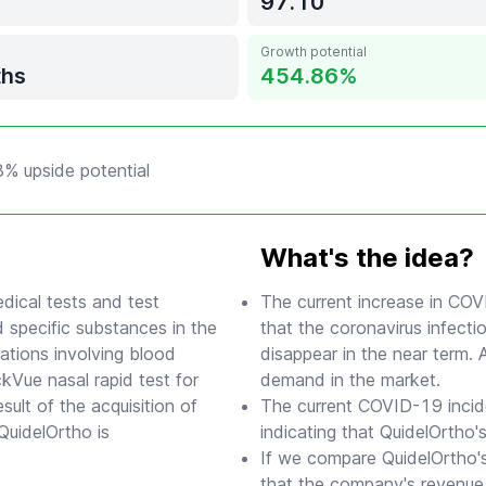
97.10
Growth potential
ths
454.86
8% upside potential
What's the idea?
dical tests and test
The current increase in COV
 specific substances in the
that the coronavirus infect
ations involving blood
disappear in the near term. 
kVue nasal rapid test for
demand in the market.
lt of the acquisition of
The current COVID-19 incid
QuidelOrtho is
indicating that QuidelOrtho's
If we compare QuidelOrtho's
that the company's revenue 