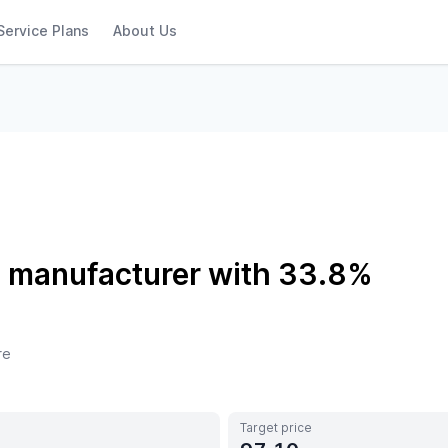
Service Plans
About Us
s manufacturer with 33.8%
re
Target price