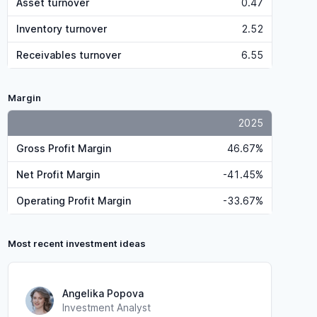
Asset turnover
0.47
Inventory turnover
2.52
Receivables turnover
6.55
Margin
2025
Gross Profit Margin
46.67%
Net Profit Margin
-41.45%
Operating Profit Margin
-33.67%
Most recent investment ideas
Angelika Popova
Investment Analyst