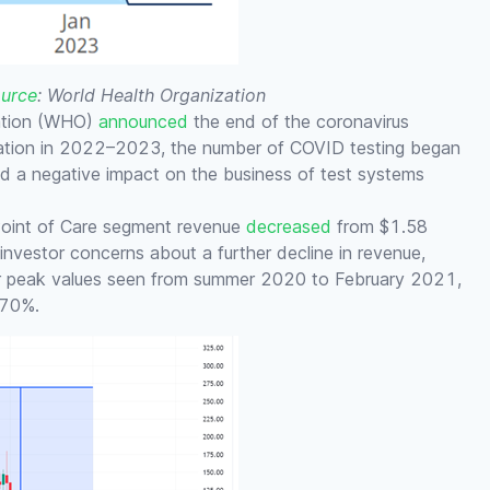
urce
: World Health Organization
zation (WHO)
announced
the end of the coronavirus
uation in 2022–2023, the number of COVID testing began
ad a negative impact on the business of test systems
 Point of Care segment revenue
decreased
from $1.58
s investor concerns about a further decline in revenue,
ir peak values seen from summer 2020 to February 2021,
 70%.