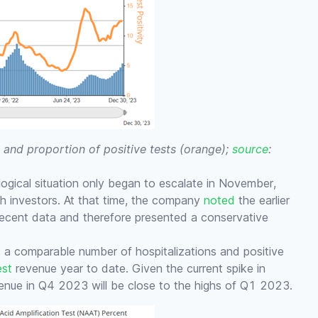
 and proportion of positive tests (orange);
source
:
ological situation only began to escalate in November,
h investors. At that time, the company
noted
the earlier
recent data and therefore presented a conservative
, a comparable number of hospitalizations and positive
est
revenue year to date. Given the current spike in
venue in Q4 2023 will be close to the highs of Q1 2023.