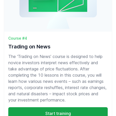
Course #4
Trading on News
The ‘Trading on News’ course is designed to help
novice investors interpret news effectively and
take advantage of price fluctuations. After
completing the 10 lessons in this course, you will
learn how various news events – such as earnings
reports, corporate reshuffles, interest rate changes,
and natural disasters – impact stock prices and
your investment performance.
Start training