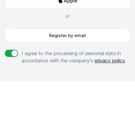
Apple
or
Register by email
Agree to policies
I agree to the processing of personal data in
accordance with the company's
privacy policy
.