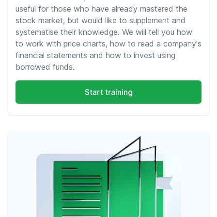
useful for those who have already mastered the
stock market, but would like to supplement and
systematise their knowledge. We will tell you how
to work with price charts, how to read a company's
financial statements and how to invest using
borrowed funds.
Start training