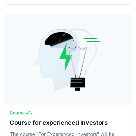
Course #3
Course for experienced investors
The course "For Experienced Investors" will be