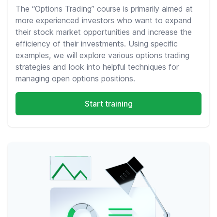
The “Options Trading” course is primarily aimed at
more experienced investors who want to expand
their stock market opportunities and increase the
efficiency of their investments. Using specific
examples, we will explore various options trading
strategies and look into helpful techniques for
managing open options positions.
Start training