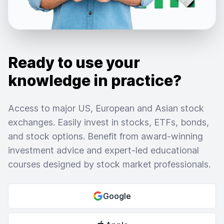
Ready to use your
knowledge in practice?
Access to major US, European and Asian stock
exchanges. Easily invest in stocks, ETFs, bonds,
and stock options. Benefit from award-winning
investment advice and expert-led educational
courses designed by stock market professionals.
Google