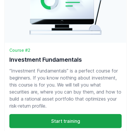
Course #2
Investment Fundamentals
“Investment Fundamentals” is a perfect course for
beginners. If you know nothing about investment,
this course is for you. We will tell you what
securities are, where you can buy them, and how to
build a rational asset portfolio that optimizes your
risk-return profile.
Start training