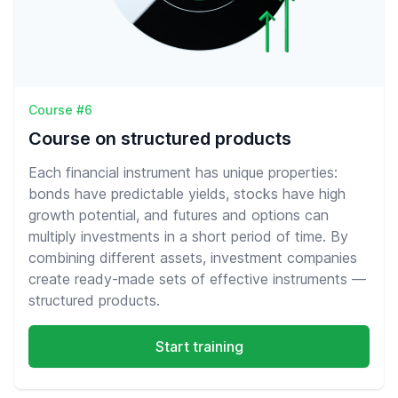
Course #6
Course on structured products
Each financial instrument has unique properties:
bonds have predictable yields, stocks have high
growth potential, and futures and options can
multiply investments in a short period of time. By
combining different assets, investment companies
create ready-made sets of effective instruments —
structured products.
Start training