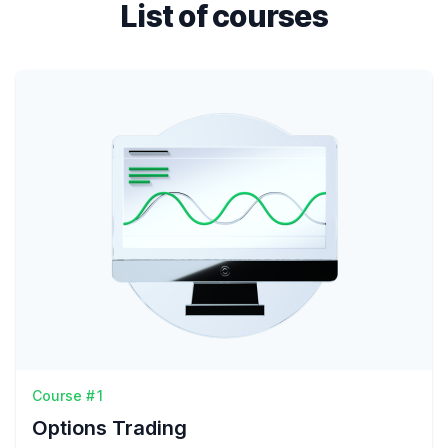
List of courses
Course #1
Options Trading