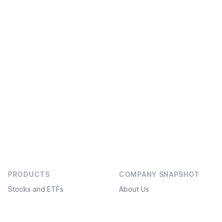
PRODUCTS
COMPANY SNAPSHOT
Stocks and ETFs
About Us
Bonds
Social projects
Investment ideas
Service Plans