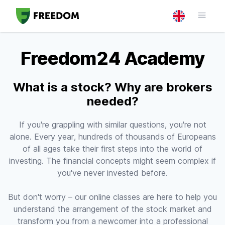
Freedom24 Academy
What is a stock? Why are brokers
needed?
If you're grappling with similar questions, you're not
alone. Every year, hundreds of thousands of Europeans
of all ages take their first steps into the world of
investing. The financial concepts might seem complex if
you've never invested before.
But don't worry – our online classes are here to help you
understand the arrangement of the stock market and
transform you from a newcomer into a professional