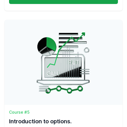
Course #5
Introduction to options.