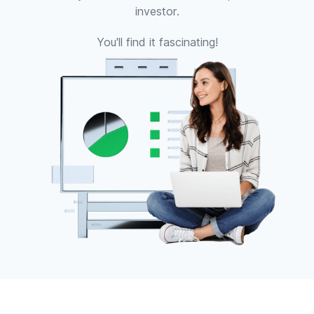
investor.
You'll find it fascinating!