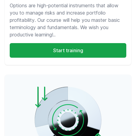
Options are high-potential instruments that allow
you to manage risks and increase portfolio
profitability. Our course will help you master basic
terminology and fundamentals. We wish you
productive learning!..
Start training