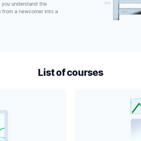
lp you understand the
u from a newcomer into a
List of courses