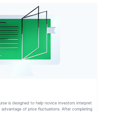
rse is designed to help novice investors interpret
 advantage of price fluctuations. After completing