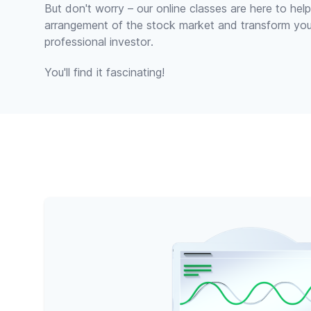
But don't worry – our online classes are here to he
arrangement of the stock market and transform yo
professional investor.
You'll find it fascinating!