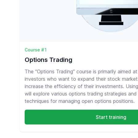
Course #1
Options Trading
The “Options Trading” course is primarily aimed a
investors who want to expand their stock market
increase the efficiency of their investments. Usin
will explore various options trading strategies and 
techniques for managing open options positions.
Start training