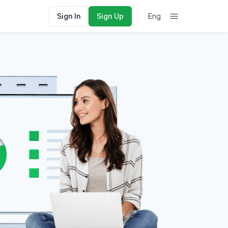
Sign In
Sign Up
Eng