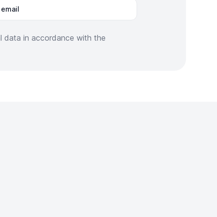
 email
al data in accordance with the