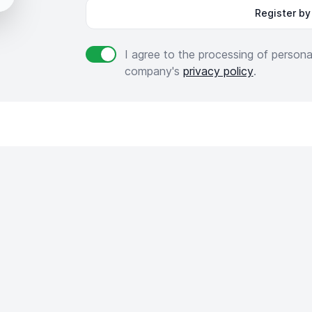
Register by
I agree to the processing of person
Agree to policies
company's
privacy policy
.