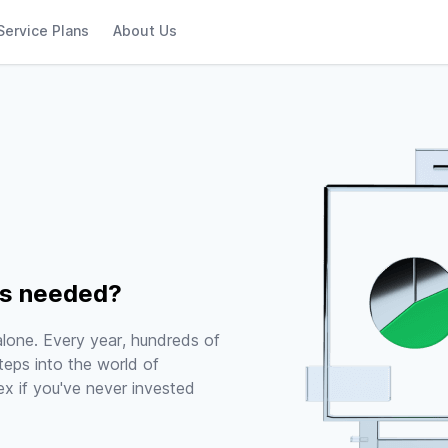
Service Plans
About Us
rs needed?
 alone. Every year, hundreds of
teps into the world of
x if you've never invested