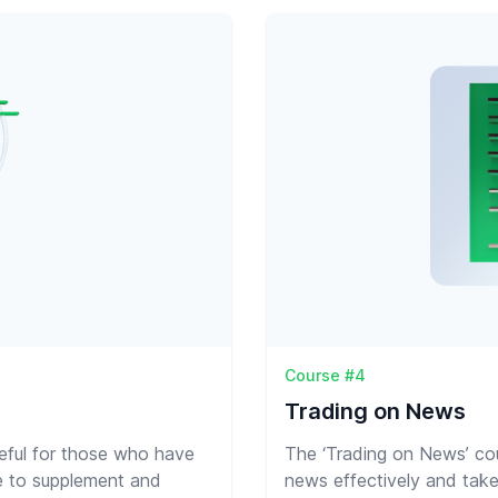
Course #4
Trading on News
seful for those who have
The ‘Trading on News’ cou
e to supplement and
news effectively and take