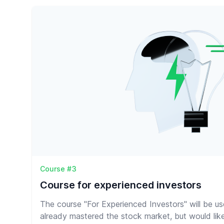
Course #3
Course for experienced investors
The course "For Experienced Investors" will be u
already mastered the stock market, but would lik