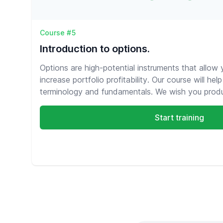
Course #5
Introduction to options.
Options are high-potential instruments that allow
increase portfolio profitability. Our course will he
terminology and fundamentals. We wish you produc
Start training