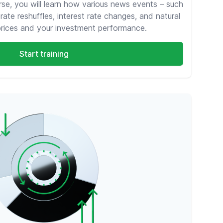
rse, you will learn how various news events – such
rate reshuffles, interest rate changes, and natural
prices and your investment performance.
Start training