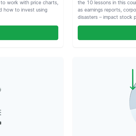
 to work with price charts,
the 10 lessons in this cou
d how to invest using
as earnings reports, corpo
disasters – impact stock 