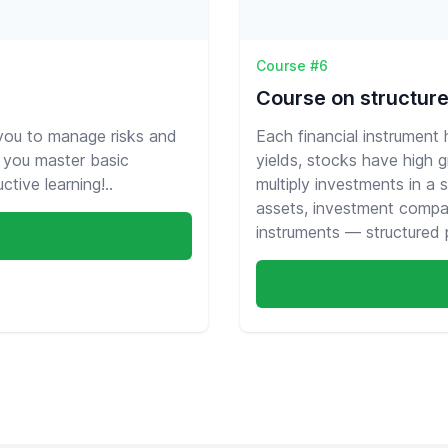
Course #6
Course on structur
 you to manage risks and
Each financial instrument
lp you master basic
yields, stocks have high 
tive learning!..
multiply investments in a 
assets, investment compa
instruments — structured 