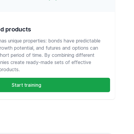
ed products
 has unique properties: bonds have predictable
growth potential, and futures and options can
short period of time. By combining different
nies create ready-made sets of effective
products.
Start training