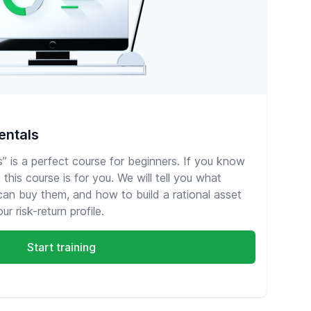
entals
 is a perfect course for beginners. If you know
this course is for you. We will tell you what
 can buy them, and how to build a rational asset
r risk-return profile.
Start training