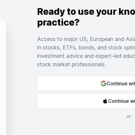
Ready to use your kn
practice?
Access to major US, European and Asia
in stocks, ETFs, bonds, and stock opti
investment advice and expert-led educ
stock market professionals.
Continue wi
Continue w
or