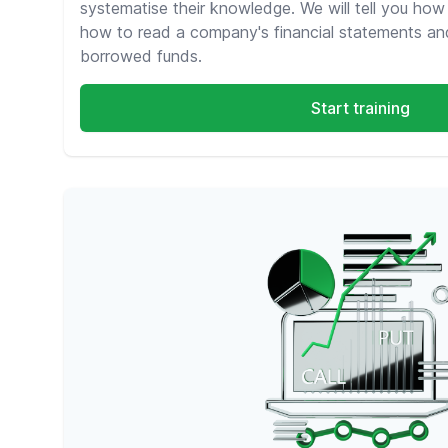
systematise their knowledge. We will tell you how
how to read a company's financial statements an
borrowed funds.
Start training