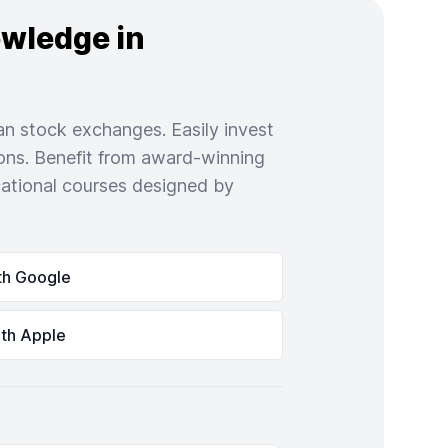
owledge in
n stock exchanges. Easily invest
ons. Benefit from award-winning
ational courses designed by
th Google
ith Apple