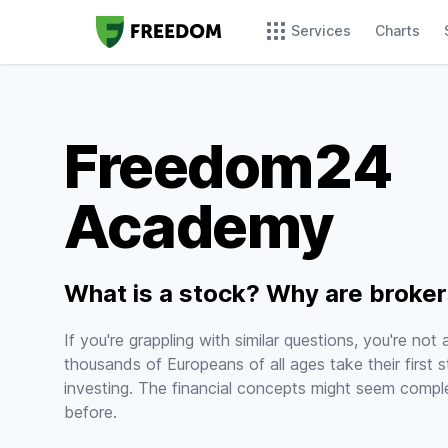
Services
Charts
Freedom24
Academy
What is a stock? Why are broke
If you're grappling with similar questions, you're not
thousands of Europeans of all ages take their first s
investing. The financial concepts might seem comple
before.