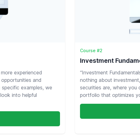
Course #2
Investment Fundam
t more experienced
“Investment Fundamentals”
 opportunities and
nothing about investment, 
g specific examples, we
securities are, where you
look into helpful
portfolio that optimizes you