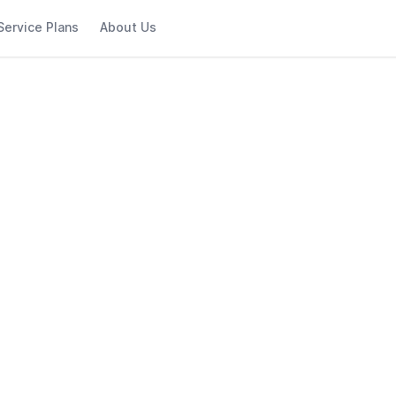
Service Plans
About Us