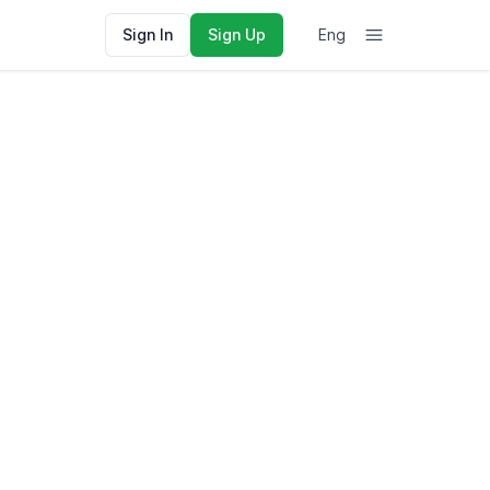
Sign In
Sign Up
Eng