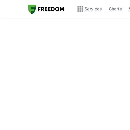
Services
Charts